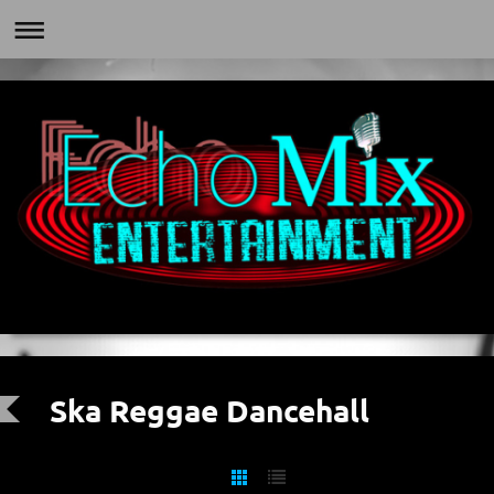
Ska Reggae Dancehall