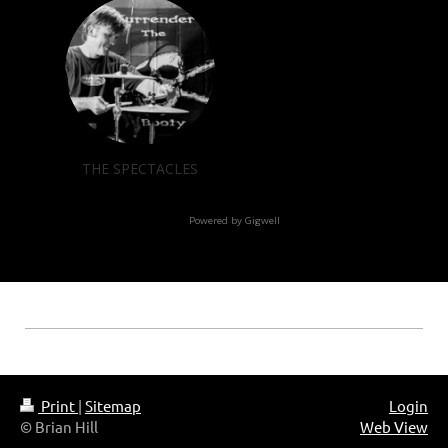
Print
|
Sitemap
Login
© Brian Hill
Web View